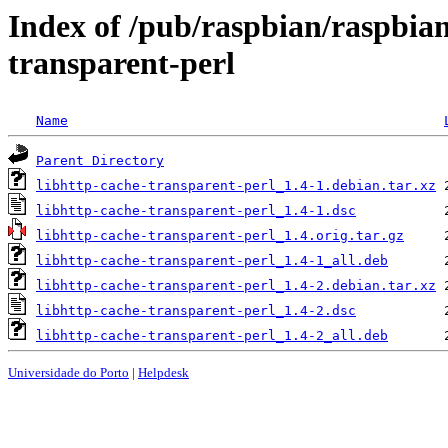
Index of /pub/raspbian/raspbian
transparent-perl
Name
Parent Directory
libhttp-cache-transparent-perl_1.4-1.debian.tar.xz
libhttp-cache-transparent-perl_1.4-1.dsc
libhttp-cache-transparent-perl_1.4.orig.tar.gz
libhttp-cache-transparent-perl_1.4-1_all.deb
libhttp-cache-transparent-perl_1.4-2.debian.tar.xz
libhttp-cache-transparent-perl_1.4-2.dsc
libhttp-cache-transparent-perl_1.4-2_all.deb
Universidade do Porto
|
Helpdesk