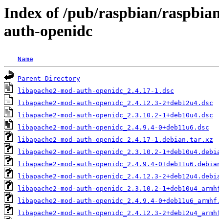
Index of /pub/raspbian/raspbia
auth-openidc
Name
Parent Directory
libapache2-mod-auth-openidc_2.4.17-1.dsc
libapache2-mod-auth-openidc_2.4.12.3-2+deb12u4.dsc
libapache2-mod-auth-openidc_2.3.10.2-1+deb10u4.dsc
libapache2-mod-auth-openidc_2.4.9.4-0+deb11u6.dsc
libapache2-mod-auth-openidc_2.4.17-1.debian.tar.xz
libapache2-mod-auth-openidc_2.3.10.2-1+deb10u4.debi
libapache2-mod-auth-openidc_2.4.9.4-0+deb11u6.debia
libapache2-mod-auth-openidc_2.4.12.3-2+deb12u4.debi
libapache2-mod-auth-openidc_2.3.10.2-1+deb10u4_armh
libapache2-mod-auth-openidc_2.4.9.4-0+deb11u6_armhf
libapache2-mod-auth-openidc_2.4.12.3-2+deb12u4_armh