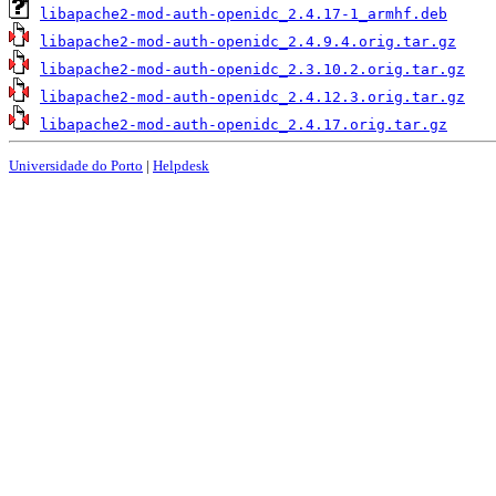
libapache2-mod-auth-openidc_2.4.17-1_armhf.deb
libapache2-mod-auth-openidc_2.4.9.4.orig.tar.gz
libapache2-mod-auth-openidc_2.3.10.2.orig.tar.gz
libapache2-mod-auth-openidc_2.4.12.3.orig.tar.gz
libapache2-mod-auth-openidc_2.4.17.orig.tar.gz
Universidade do Porto
|
Helpdesk