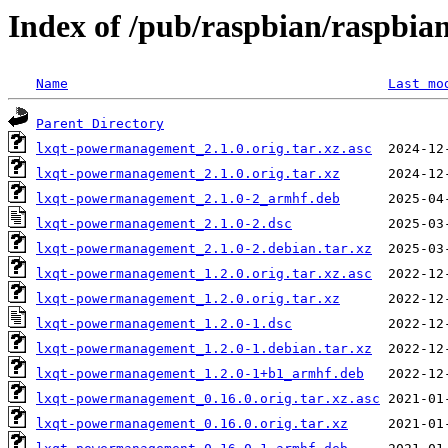
Index of /pub/raspbian/raspbi
Name
Last mo
Parent Directory
lxqt-powermanagement_2.1.0.orig.tar.xz.asc
lxqt-powermanagement_2.1.0.orig.tar.xz
lxqt-powermanagement_2.1.0-2_armhf.deb
lxqt-powermanagement_2.1.0-2.dsc
lxqt-powermanagement_2.1.0-2.debian.tar.xz
lxqt-powermanagement_1.2.0.orig.tar.xz.asc
lxqt-powermanagement_1.2.0.orig.tar.xz
lxqt-powermanagement_1.2.0-1.dsc
lxqt-powermanagement_1.2.0-1.debian.tar.xz
lxqt-powermanagement_1.2.0-1+b1_armhf.deb
lxqt-powermanagement_0.16.0.orig.tar.xz.asc
lxqt-powermanagement_0.16.0.orig.tar.xz