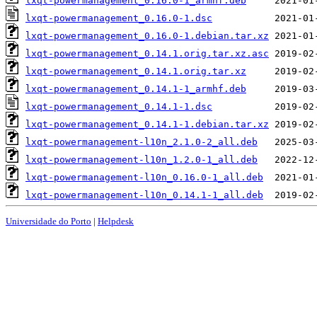
lxqt-powermanagement_0.16.0-1_armhf.deb
lxqt-powermanagement_0.16.0-1.dsc
lxqt-powermanagement_0.16.0-1.debian.tar.xz
lxqt-powermanagement_0.14.1.orig.tar.xz.asc
lxqt-powermanagement_0.14.1.orig.tar.xz
lxqt-powermanagement_0.14.1-1_armhf.deb
lxqt-powermanagement_0.14.1-1.dsc
lxqt-powermanagement_0.14.1-1.debian.tar.xz
lxqt-powermanagement-l10n_2.1.0-2_all.deb
lxqt-powermanagement-l10n_1.2.0-1_all.deb
lxqt-powermanagement-l10n_0.16.0-1_all.deb
lxqt-powermanagement-l10n_0.14.1-1_all.deb
Universidade do Porto
|
Helpdesk