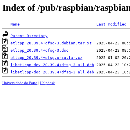
Index of /pub/raspbian/raspbian
Name
Last modified
Parent Directory
etlcpp_20.39.4+dfsg-3.debian.tar.xz
etlcpp_20.39.4+dfsg-3.dsc
etlcpp_20.39.4+dfsg.orig.tar.xz
libetlcpp-dev_20.39.4+dfsg-3_all.deb
libetlcpp-doc_20.39.4+dfsg-3_all.deb
Universidade do Porto
|
Helpdesk