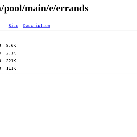
n/pool/main/e/errands
Size
Description