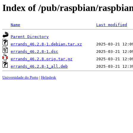
Index of /pub/raspbian/raspbia
Name
Last modified
Parent Directory
errands_46.2.8-1.debian.tar.xz
errands_46.2.8-1.dsc
errands_46.2.8.orig.tar.gz
errands_46.2.8-1_all.deb
Universidade do Porto
|
Helpdesk