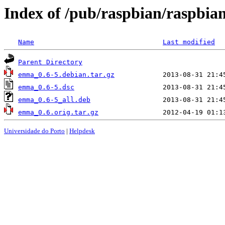
Index of /pub/raspbian/raspbi
Name
Last modified
Parent Directory
emma_0.6-5.debian.tar.gz
emma_0.6-5.dsc
emma_0.6-5_all.deb
emma_0.6.orig.tar.gz
Universidade do Porto
|
Helpdesk