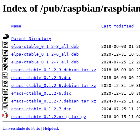
Index of /pub/raspbian/raspbia
Name
Last modified
Parent Directory
elpa-ctable_0.1.2-3_all.deb
elpa-ctable_0.1.2-6_all.deb
elpa-ctable_0.1.2-7_all.deb
emacs-ctable_0.1.2-3.debian.tar.xz
emacs-ctable_0.1.2-3.dsc
emacs-ctable_0.1.2-6.debian.tar.xz
emacs-ctable_0.1.2-6.dsc
emacs-ctable_0.1.2-7.debian.tar.xz
emacs-ctable_0.1.2-7.dsc
emacs-ctable_0.1.2.orig.tar.gz
Universidade do Porto
|
Helpdesk