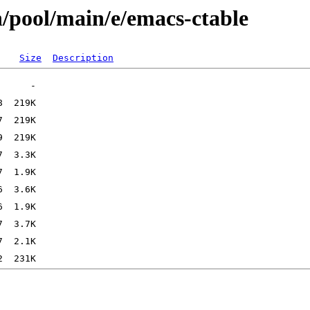
n/pool/main/e/emacs-ctable
Size
Description