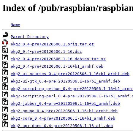
Index of /pub/raspbian/raspbia
Name
Parent Directory
ekg2_0.4~pre+20120506.1.orig.tar.gz
ekg2_0.4~pre+20120506.1-16.dsc
ekg2_0.4~pre+20120506.1-16.debian.tar.xz
ekg2_0.4~pre+20120506.1-16+b1_armhf.deb
ekg2-ui-ncurses_0.4~pre+20120506.1-16+b1_armhf.deb
ekg2-ui-gtk_0.4~pre+20120506.1-16+b1_armhf.deb
ekg2-scripting-python_0.4~pre+20120506.1-16+b1_armh
ekg2-scripting-perl_0.4~pre+20120506.1-16+b1_armhf.
ekg2-jabber_0.4~pre+20120506.1-16+b1_armhf.deb
ekg2-gnupg_0.4~pre+20120506.1-16+b1_armhf.deb
ekg2-core_0.4~pre+20120506.1-16+b1_armhf.deb
ekg2-api-docs_0.4~pre+20120506.1-16_all.deb