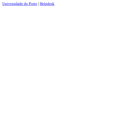
Universidade do Porto
|
Helpdesk