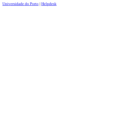
Universidade do Porto
|
Helpdesk