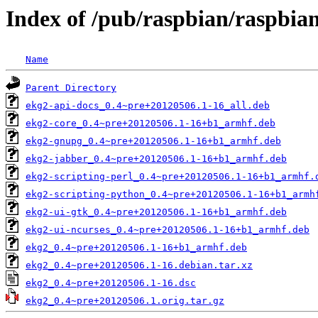
Index of /pub/raspbian/raspbia
Name
Parent Directory
ekg2-api-docs_0.4~pre+20120506.1-16_all.deb
ekg2-core_0.4~pre+20120506.1-16+b1_armhf.deb
ekg2-gnupg_0.4~pre+20120506.1-16+b1_armhf.deb
ekg2-jabber_0.4~pre+20120506.1-16+b1_armhf.deb
ekg2-scripting-perl_0.4~pre+20120506.1-16+b1_armhf.
ekg2-scripting-python_0.4~pre+20120506.1-16+b1_armh
ekg2-ui-gtk_0.4~pre+20120506.1-16+b1_armhf.deb
ekg2-ui-ncurses_0.4~pre+20120506.1-16+b1_armhf.deb
ekg2_0.4~pre+20120506.1-16+b1_armhf.deb
ekg2_0.4~pre+20120506.1-16.debian.tar.xz
ekg2_0.4~pre+20120506.1-16.dsc
ekg2_0.4~pre+20120506.1.orig.tar.gz