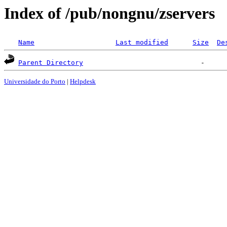
Index of /pub/nongnu/zservers
Name
Last modified
Size
De
Parent Directory
Universidade do Porto
|
Helpdesk