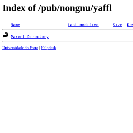
Index of /pub/nongnu/yaffl
Name
Last modified
Size
De
Parent Directory
Universidade do Porto
|
Helpdesk