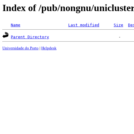
Index of /pub/nongnu/unicluste
Name
Last modified
Size
De
Parent Directory
Universidade do Porto
|
Helpdesk