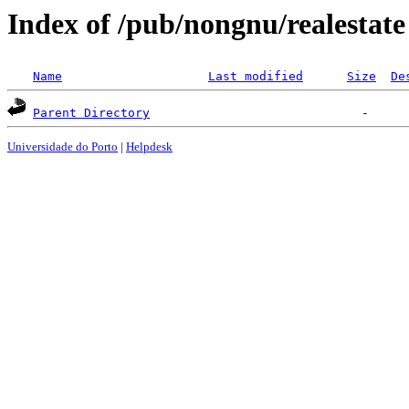
Index of /pub/nongnu/realestate
Name
Last modified
Size
De
Parent Directory
Universidade do Porto
|
Helpdesk