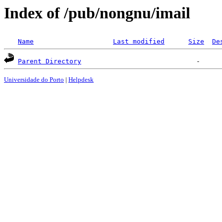
Index of /pub/nongnu/imail
Name
Last modified
Size
De
Parent Directory
Universidade do Porto
|
Helpdesk