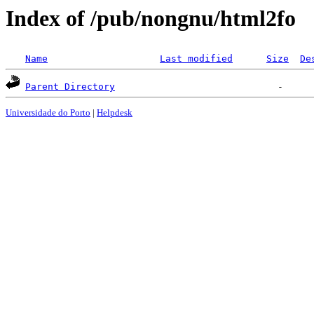
Index of /pub/nongnu/html2fo
Name
Last modified
Size
De
Parent Directory
Universidade do Porto
|
Helpdesk