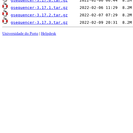
gsequencer-3.17.0.tar.gz
gsequencer-3.17.1.tar.gz
gsequencer-3.17.2.tar.gz
gsequencer-3.17.3.tar.gz
Universidade do Porto
|
Helpdesk