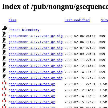
Index of /pub/nongnu/gsequence
Name
Last modified
Siz
Parent Directory
gsequencer-3.17.0.tar.gz.sig
gsequencer-3.17.1.tar.gz.sig
gsequencer-3.17.2.tar.gz.sig
gsequencer-3.17.3.tar.gz.sig
gsequencer-3.17.4.tar.gz.sig
gsequencer-3.17.5.tar.gz.sig
gsequencer-3.17.6.tar.gz.sig
gsequencer-3.17.7.tar.gz.sig
gsequencer-3.17.4.tar.gz
gsequencer-3.17.5.tar.gz
gsequencer-3.17.6.tar.gz
gsequencer-3.17.7.tar.gz