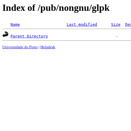
Index of /pub/nongnu/glpk
Name
Last modified
Size
De
Parent Directory
Universidade do Porto
|
Helpdesk