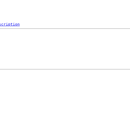
scription