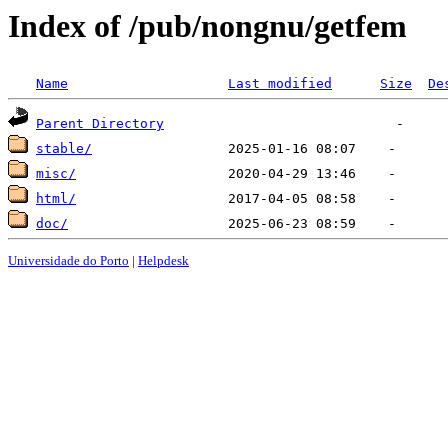
Index of /pub/nongnu/getfem
Name
Last modified
Size
De
Parent Directory
stable/
misc/
html/
doc/
Universidade do Porto
|
Helpdesk