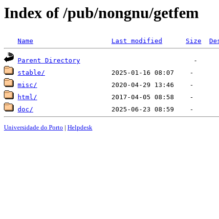
Index of /pub/nongnu/getfem
Name
Last modified
Size
De
Parent Directory
stable/
misc/
html/
doc/
Universidade do Porto
|
Helpdesk