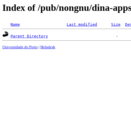
Index of /pub/nongnu/dina-app
Name
Last modified
Size
De
Parent Directory
Universidade do Porto
|
Helpdesk