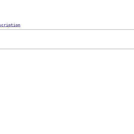
scription