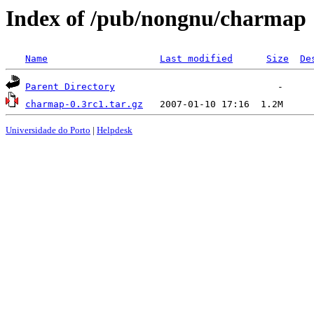
Index of /pub/nongnu/charmap
Name
Last modified
Size
De
Parent Directory
charmap-0.3rc1.tar.gz
Universidade do Porto
|
Helpdesk