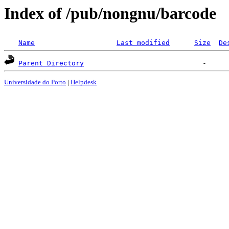
Index of /pub/nongnu/barcode
Name
Last modified
Size
De
Parent Directory
Universidade do Porto
|
Helpdesk