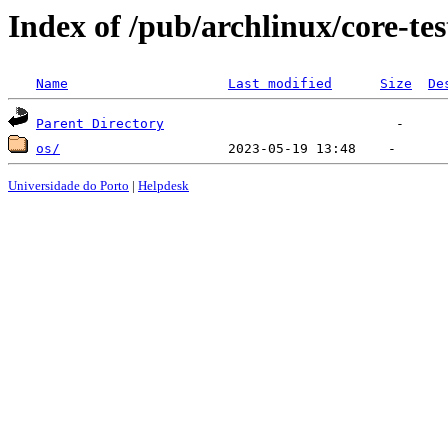
Index of /pub/archlinux/core-tes
Name
Last modified
Size
De
Parent Directory
os/
Universidade do Porto
|
Helpdesk