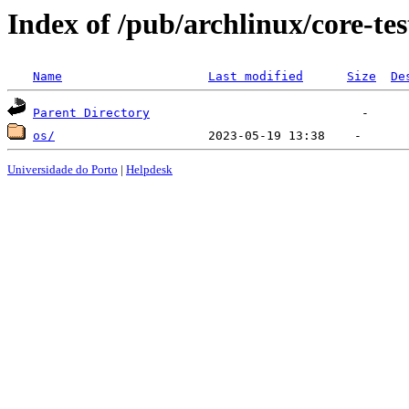
Index of /pub/archlinux/core-te
Name
Last modified
Size
De
Parent Directory
os/
Universidade do Porto
|
Helpdesk