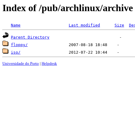
Index of /pub/archlinux/archive
Name
Last modified
Size
De
Parent Directory
floppy/
iso/
Universidade do Porto
|
Helpdesk