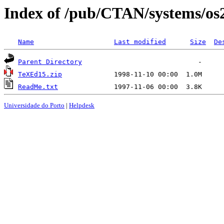
Index of /pub/CTAN/systems/os
Name
Last modified
Size
De
Parent Directory
TeXEd15.zip
ReadMe.txt
Universidade do Porto
|
Helpdesk