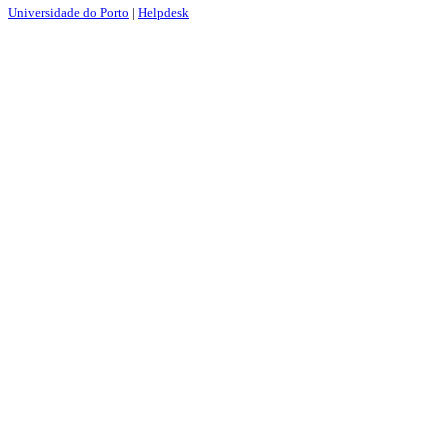
Universidade do Porto
|
Helpdesk