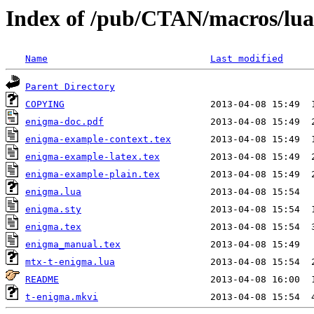
Index of /pub/CTAN/macros/lua
Name
Last modified
Parent Directory
COPYING
enigma-doc.pdf
enigma-example-context.tex
enigma-example-latex.tex
enigma-example-plain.tex
enigma.lua
enigma.sty
enigma.tex
enigma_manual.tex
mtx-t-enigma.lua
README
t-enigma.mkvi