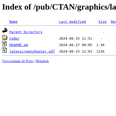
Index of /pub/CTAN/graphics/la
Name
Last modified
Size
De
Parent Directory
Code/
README.md
latexscreenshooter.pdf
Universidade do Porto
|
Helpdesk