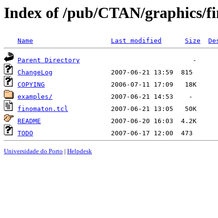
Index of /pub/CTAN/graphics/f
Name
Last modified
Size
De
Parent Directory
ChangeLog
COPYING
examples/
finomaton.tcl
README
TODO
Universidade do Porto
|
Helpdesk