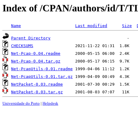
Index of /CPAN/authors/id/T
Name
Last modified
Size
Parent Directory
CHECKSUMS
Net-Pcap-0.04.readme
Net-Pcap-0.04.tar.gz
Net-PcapUtils-0.01.readme
Net-PcapUtils-0.01.tar.gz
NetPacket-0.03.readme
NetPacket-0.03.tar.gz
Universidade do Porto
|
Helpdesk