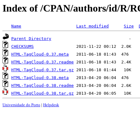
Index of /CPAN/authors/id/
Name
Last modified
Size
Parent Directory
CHECKSUMS
HTML-TagCloud-0.37.meta
HTML-TagCloud-0.37.readme
HTML-TagCloud-0.37.tar.gz
HTML-TagCloud-0.38.meta
HTML-TagCloud-0.38.readme
HTML-TagCloud-0.38.tar.gz
Universidade do Porto
|
Helpdesk