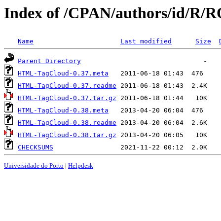
Index of /CPAN/authors/id/
Name
Last modified
Size
Parent Directory
HTML-TagCloud-0.37.meta
HTML-TagCloud-0.37.readme
HTML-TagCloud-0.37.tar.gz
HTML-TagCloud-0.38.meta
HTML-TagCloud-0.38.readme
HTML-TagCloud-0.38.tar.gz
CHECKSUMS
Universidade do Porto
|
Helpdesk