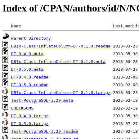
Index of /CPAN/authors/id/
Name
Last modif
Parent Directory
DBIx-Class-InflateColumn-DT-0.1.0.readme
DT-0.4.0.meta
DBIx-Class-InflateColumn-DT-0.1.0.meta
DT-0.5.0.meta
DT-0.4.0.readme
DT-0.5.0.readme
DBIx-Class-InflateColumn-DT-0.1.0.tar.gz
Test-PostgreSQL-1.29.meta
CHECKSUMS
DT-0.4.0.tar.gz
DT-0.5.0.tar.gz
Test-PostgreSQL-1.29.readme