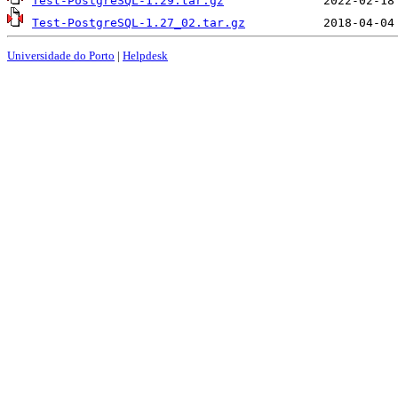
Test-PostgreSQL-1.29.tar.gz
Test-PostgreSQL-1.27_02.tar.gz
Universidade do Porto
|
Helpdesk