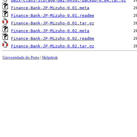
DBIx-Class-Storage-DBI-mysql-backup-0.04.tar.gz
Finance-Bank-JP-Mizuho-0.01.meta
Finance-Bank-JP-Mizuho-0.01.readme
Finance-Bank-JP-Mizuho-0.01.tar.gz
Finance-Bank-JP-Mizuho-0.02.meta
Finance-Bank-JP-Mizuho-0.02.readme
Finance-Bank-JP-Mizuho-0.02.tar.gz
Universidade do Porto
|
Helpdesk