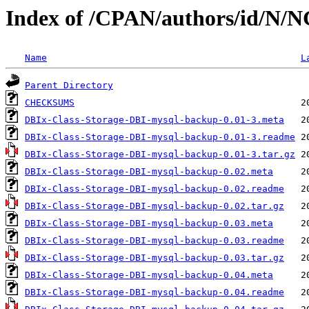
Index of /CPAN/authors/id/N/
Name
L
Parent Directory
CHECKSUMS
DBIx-Class-Storage-DBI-mysql-backup-0.01-3.meta
DBIx-Class-Storage-DBI-mysql-backup-0.01-3.readme
DBIx-Class-Storage-DBI-mysql-backup-0.01-3.tar.gz
DBIx-Class-Storage-DBI-mysql-backup-0.02.meta
DBIx-Class-Storage-DBI-mysql-backup-0.02.readme
DBIx-Class-Storage-DBI-mysql-backup-0.02.tar.gz
DBIx-Class-Storage-DBI-mysql-backup-0.03.meta
DBIx-Class-Storage-DBI-mysql-backup-0.03.readme
DBIx-Class-Storage-DBI-mysql-backup-0.03.tar.gz
DBIx-Class-Storage-DBI-mysql-backup-0.04.meta
DBIx-Class-Storage-DBI-mysql-backup-0.04.readme