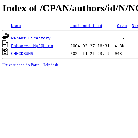
Index of /CPAN/authors/id/N
Name
Last modified
Size
De
Parent Directory
Enhanced_MySQL.pm
CHECKSUMS
Universidade do Porto
|
Helpdesk