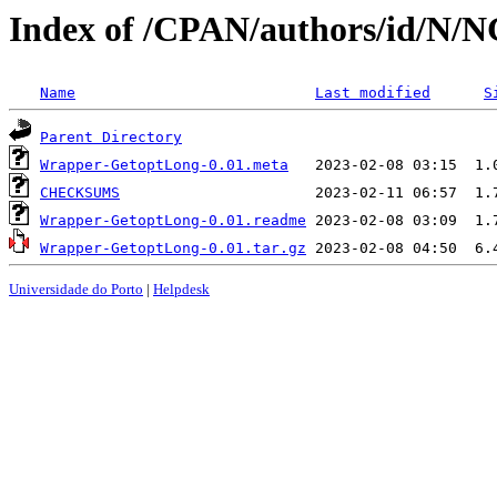
Index of /CPAN/authors/id/N
Name
Last modified
S
Parent Directory
Wrapper-GetoptLong-0.01.meta
CHECKSUMS
Wrapper-GetoptLong-0.01.readme
Wrapper-GetoptLong-0.01.tar.gz
Universidade do Porto
|
Helpdesk