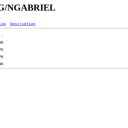
/NG/NGABRIEL
ize
Description