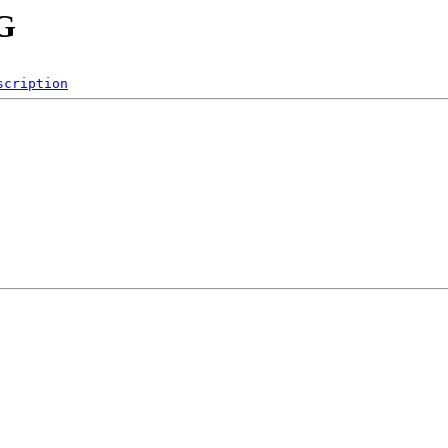
NG
scription