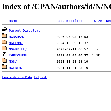
Index of /CPAN/authors/id/N/
Name
Last modified
Size
De
Parent Directory
NGRAHAM/
NGLENN/
NGABRIEL/
CHECKSUMS
NGS/
NGEREN/
Universidade do Porto
|
Helpdesk