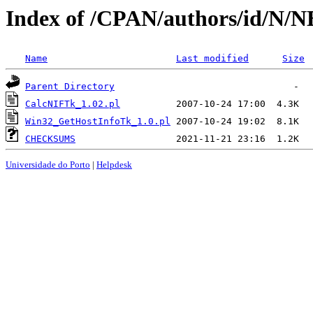
Index of /CPAN/authors/id/
Name
Last modified
Size
Parent Directory
CalcNIFTk_1.02.pl
Win32_GetHostInfoTk_1.0.pl
CHECKSUMS
Universidade do Porto
|
Helpdesk