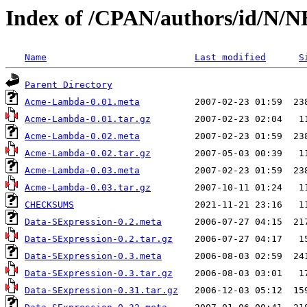
Index of /CPAN/authors/id/
Name
Last modified
S
Parent Directory
Acme-Lambda-0.01.meta
Acme-Lambda-0.01.tar.gz
Acme-Lambda-0.02.meta
Acme-Lambda-0.02.tar.gz
Acme-Lambda-0.03.meta
Acme-Lambda-0.03.tar.gz
CHECKSUMS
Data-SExpression-0.2.meta
Data-SExpression-0.2.tar.gz
Data-SExpression-0.3.meta
Data-SExpression-0.3.tar.gz
Data-SExpression-0.31.tar.gz