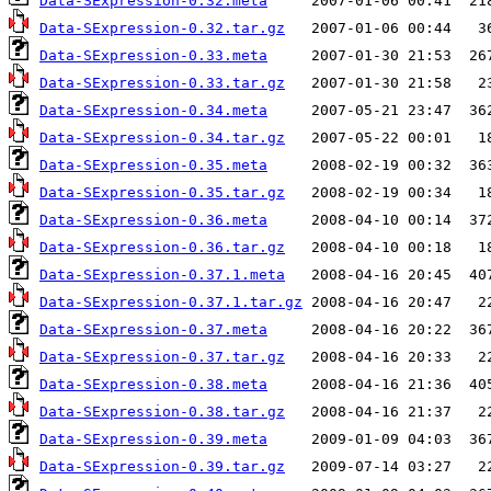
Data-SExpression-0.32.meta
Data-SExpression-0.32.tar.gz
Data-SExpression-0.33.meta
Data-SExpression-0.33.tar.gz
Data-SExpression-0.34.meta
Data-SExpression-0.34.tar.gz
Data-SExpression-0.35.meta
Data-SExpression-0.35.tar.gz
Data-SExpression-0.36.meta
Data-SExpression-0.36.tar.gz
Data-SExpression-0.37.1.meta
Data-SExpression-0.37.1.tar.gz
Data-SExpression-0.37.meta
Data-SExpression-0.37.tar.gz
Data-SExpression-0.38.meta
Data-SExpression-0.38.tar.gz
Data-SExpression-0.39.meta
Data-SExpression-0.39.tar.gz