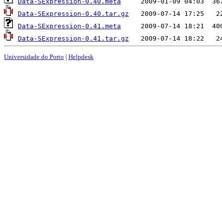
Data-SExpression-0.40.meta
Data-SExpression-0.40.tar.gz
Data-SExpression-0.41.meta
Data-SExpression-0.41.tar.gz
Universidade do Porto
|
Helpdesk