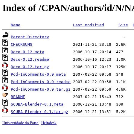
Index of /CPAN/authors/id/N
Name
Last modified
Size
Parent Directory
CHECKSUMS
Deco-0.12.meta
Deco-0.12.readme
Deco-0.12.tar.gz
Pod-InComments-0.9.meta
Pod-InComments-0.9.readme
Pod-InComments-0.9.tar.gz
README
SCUBA-Blender-0.1.meta
SCUBA-Blender-0.1.tar.gz
Universidade do Porto
|
Helpdesk