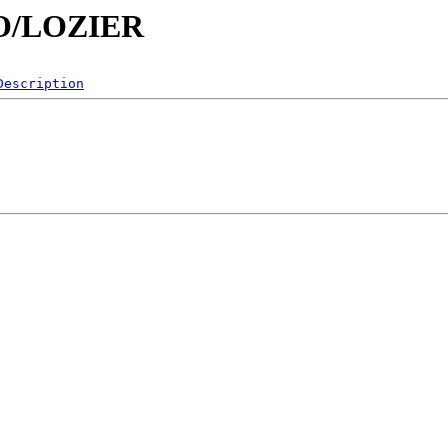
/LO/LOZIER
Description