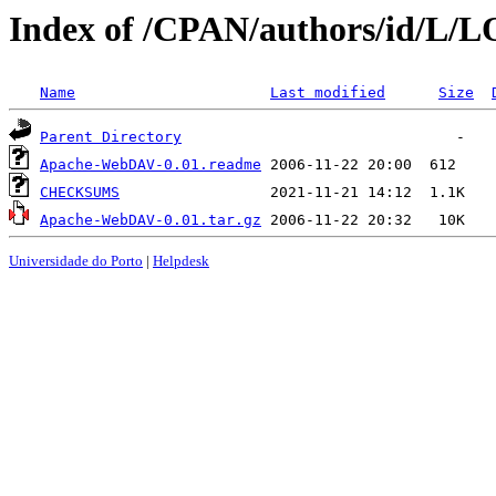
Index of /CPAN/authors/id/L
Name
Last modified
Size
Parent Directory
Apache-WebDAV-0.01.readme
CHECKSUMS
Apache-WebDAV-0.01.tar.gz
Universidade do Porto
|
Helpdesk