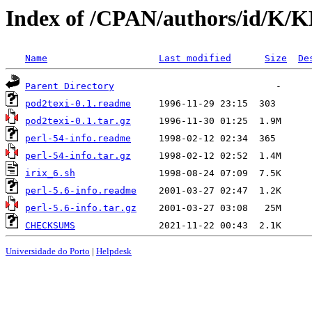
Index of /CPAN/authors/id/K
Name
Last modified
Size
De
Parent Directory
pod2texi-0.1.readme
pod2texi-0.1.tar.gz
perl-54-info.readme
perl-54-info.tar.gz
irix_6.sh
perl-5.6-info.readme
perl-5.6-info.tar.gz
CHECKSUMS
Universidade do Porto
|
Helpdesk