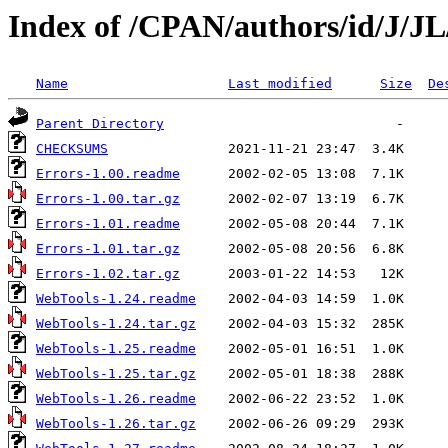
Index of /CPAN/authors/id/J/
Name
Last modified
Size
De
Parent Directory
CHECKSUMS
Errors-1.00.readme
Errors-1.00.tar.gz
Errors-1.01.readme
Errors-1.01.tar.gz
Errors-1.02.tar.gz
WebTools-1.24.readme
WebTools-1.24.tar.gz
WebTools-1.25.readme
WebTools-1.25.tar.gz
WebTools-1.26.readme
WebTools-1.26.tar.gz