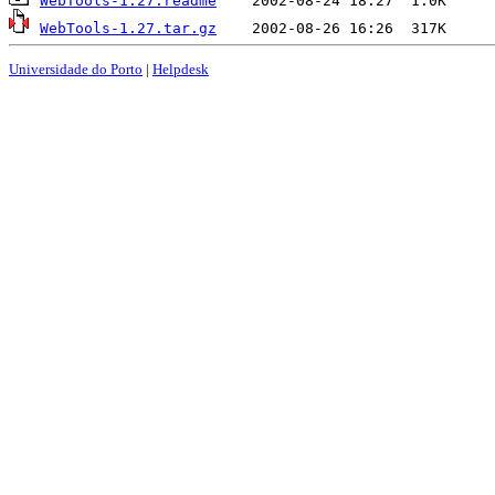
WebTools-1.27.readme
WebTools-1.27.tar.gz
Universidade do Porto
|
Helpdesk