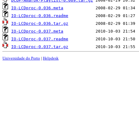
DCOP-Amarok-Playlist-0.009.tar.gz
IO-LCDproc-0.036.meta
IO-LCDproc-0.036.readme
IO-LCDproc-0.036.tar.gz
IO-LCDproc-0.037.meta
IO-LCDproc-0.037.readme
IO-LCDproc-0.037.tar.gz
Universidade do Porto
|
Helpdesk