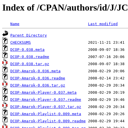
Index of /CPAN/authors/id/J
Name
Last modified
Parent Directory
CHECKSUMS
DCOP-0.038.meta
DCOP-0.038.readme
DCOP-0.038.tar.gz
DCOP-Amarok-0.036.meta
DCOP-Amarok-0.036.readme
DCOP-Amarok-0.036.tar.gz
DCOP-Amarok-Player-0.037.meta
DCOP-Amarok-Player-0.037.readme
DCOP-Amarok-Player-0.037.tar.gz
DCOP-Amarok-Playlist-0.009.meta
DCOP-Amarok-Playlist-0.009.readme