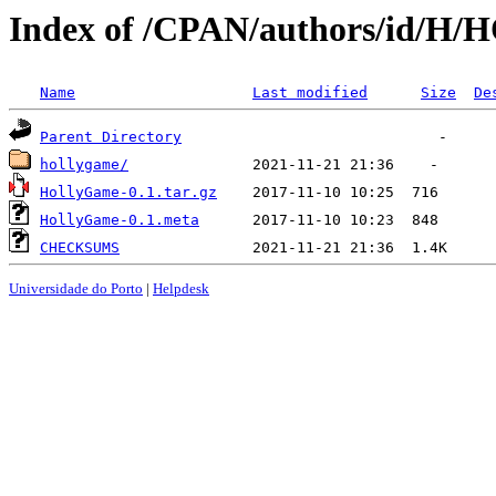
Index of /CPAN/authors/id/
Name
Last modified
Size
De
Parent Directory
hollygame/
HollyGame-0.1.tar.gz
HollyGame-0.1.meta
CHECKSUMS
Universidade do Porto
|
Helpdesk