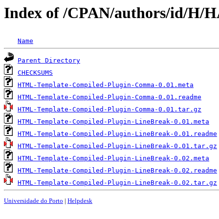
Index of /CPAN/authors/id/H
Name
Parent Directory
CHECKSUMS
HTML-Template-Compiled-Plugin-Comma-0.01.meta
HTML-Template-Compiled-Plugin-Comma-0.01.readme
HTML-Template-Compiled-Plugin-Comma-0.01.tar.gz
HTML-Template-Compiled-Plugin-LineBreak-0.01.meta
HTML-Template-Compiled-Plugin-LineBreak-0.01.readme
HTML-Template-Compiled-Plugin-LineBreak-0.01.tar.gz
HTML-Template-Compiled-Plugin-LineBreak-0.02.meta
HTML-Template-Compiled-Plugin-LineBreak-0.02.readme
HTML-Template-Compiled-Plugin-LineBreak-0.02.tar.gz
Universidade do Porto
|
Helpdesk