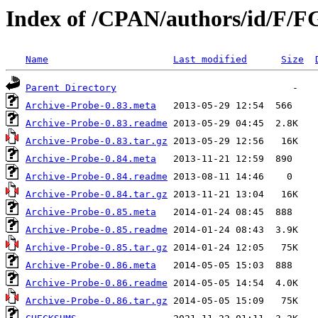
Index of /CPAN/authors/id/F/
Name
Last modified
Size
Parent Directory
Archive-Probe-0.83.meta
Archive-Probe-0.83.readme
Archive-Probe-0.83.tar.gz
Archive-Probe-0.84.meta
Archive-Probe-0.84.readme
Archive-Probe-0.84.tar.gz
Archive-Probe-0.85.meta
Archive-Probe-0.85.readme
Archive-Probe-0.85.tar.gz
Archive-Probe-0.86.meta
Archive-Probe-0.86.readme
Archive-Probe-0.86.tar.gz