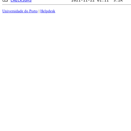
CHECKSUMS
Universidade do Porto
|
Helpdesk