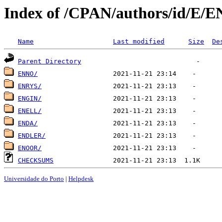
Index of /CPAN/authors/id/E/E
Name
Last modified
Size
De
Parent Directory
ENNO/
ENRYS/
ENGIN/
ENELL/
ENDA/
ENDLER/
ENOOR/
CHECKSUMS
Universidade do Porto
|
Helpdesk