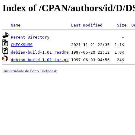
Index of /CPAN/authors/id/D
Name
Last modified
Size
D
Parent Directory
CHECKSUMS
debian-build-1.01.readme
debian-build-1.01.tar.gz
Universidade do Porto
|
Helpdesk