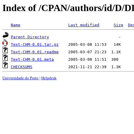
Index of /CPAN/authors/id/D/
Name
Last modified
Size
De
Parent Directory
Text-CHM-0.01.tar.gz
Text-CHM-0.01.readme
Text-CHM-0.01.meta
CHECKSUMS
Universidade do Porto
|
Helpdesk